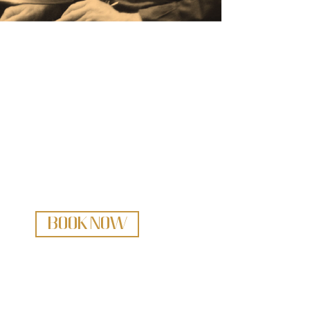
Bring the Sound of Scott Robertson to
Your Celebration
BOOK NOW
Scott Robertson
604 916 0558