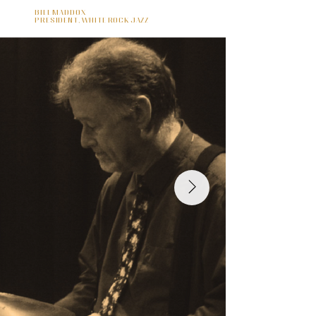
Bill Maddox
President, White Rock Jazz