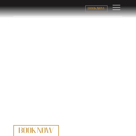
BOOK NOW
Trad Jazz
with Swagger and Soul
BOOK NOW