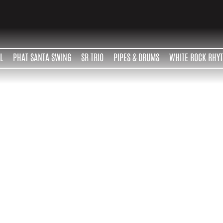
L
PHAT SANTA SWING
SR TRIO
PIPES & DRUMS
WHITE ROCK RHY
Contact
scott robertson
604 916 0558