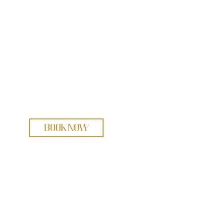
BOOK NOW
bout
Pipes & Drums
wing Patrol
White Rock Rhythm Kings
R Trio
Book Now