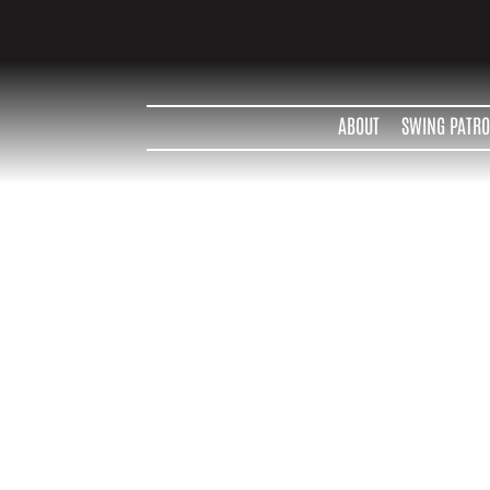
ABOUT
SWING PATRO