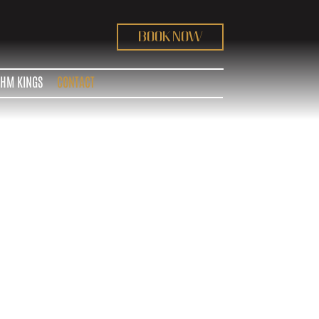
BOOK NOW
THM KINGS
CONTACT